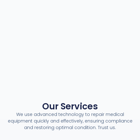
Our Services
We use advanced technology to repair medical
equipment quickly and effectively, ensuring compliance
and restoring optimal condition. Trust us.