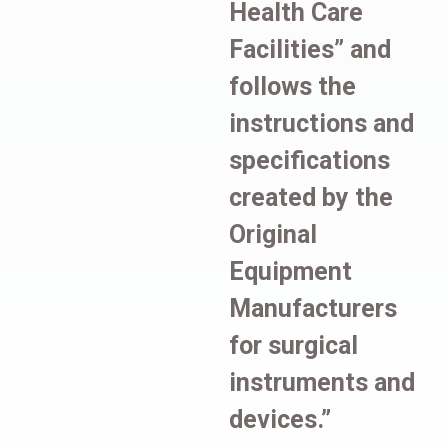
Health Care
Facilities” and
follows the
instructions and
specifications
created by the
Original
Equipment
Manufacturers
for surgical
instruments and
devices.”