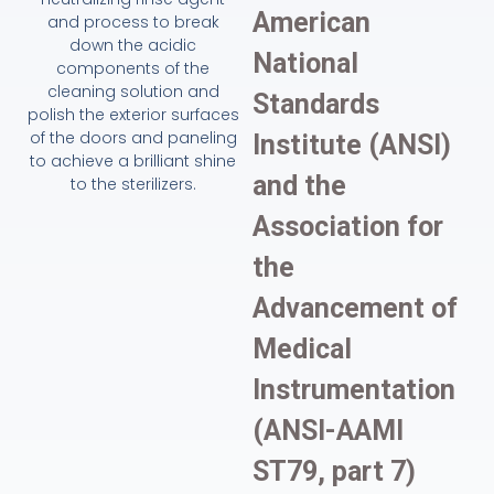
American
and process to break
down the acidic
National
components of the
cleaning solution and
Standards
polish the exterior surfaces
of the doors and paneling
Institute (ANSI)
to achieve a brilliant shine
and the
to the sterilizers.
Association for
the
Advancement of
Medical
Instrumentation
(ANSI-AAMI
ST79, part 7)