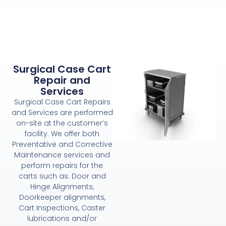
Surgical Case Cart
Repair and
Services
Surgical Case Cart Repairs
and Services are performed
on-site at the customer’s
facility. We offer both
Preventative and Corrective
Maintenance services and
perform repairs for the
carts such as: Door and
Hinge Alignments,
Doorkeeper alignments,
Cart Inspections, Caster
lubrications and/or