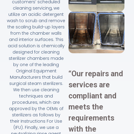
customers’ scheduled
cleaning servicing, we
utilize an acidic detergent
wash to scrub and remove
the scaling build-up layers
from the chamber walls
and interior surfaces. This
acid solution is chemically
designed for cleaning
sterilizer chambers made
by one of the leading
Original Equipment
“Our repairs and
Manufacturers that build
surgical steam sterilizers.
services are
We then use cleaning
compliant and
techniques and
procedures, which are
meets the
approved by the OEMs of
sterilizers as follows by
requirements
their Instructions For Use
(IFU). Finally, we use a
with the
neutralizing rinse agent