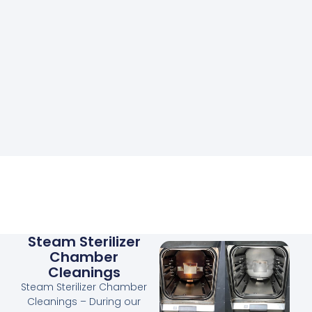
Steam Sterilizer
Chamber
Cleanings
Steam Sterilizer Chamber
Cleanings – During our