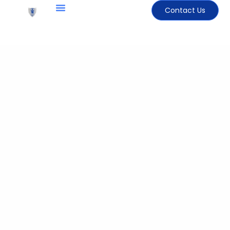
Contact Us