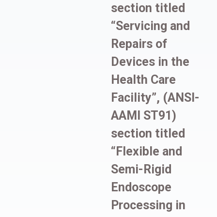
section titled
“Servicing and
Repairs of
Devices in the
Health Care
Facility”, (ANSI-
AAMI ST91)
section titled
“Flexible and
Semi-Rigid
Endoscope
Processing in